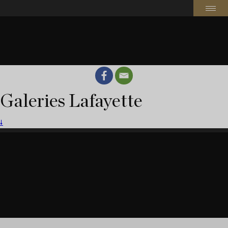
Galeries Lafayette
🠗