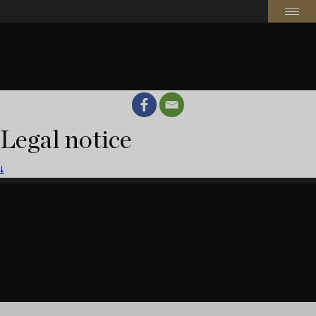
Legal notice
🠗