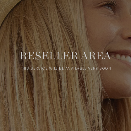
RESELLER AREA
THIS SERVICE WILL BE AVAILABLE VERY SOON