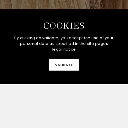
COOKIES
By clicking on validate, you accept the use of your
personal data as specified in the site pages
legal notice
CONTACT-US
VALIDATE
Stay connected