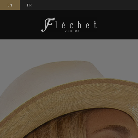
EN
FR